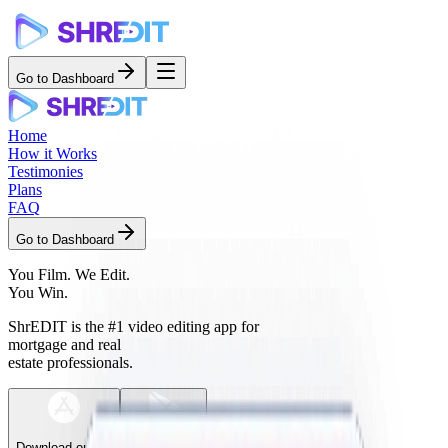
Go to Dashboard
Home
How it Works
Testimonies
Plans
FAQ
Go to Dashboard
You Film.
We Edit.
You Win.
ShrEDIT is the
#1 video editing app
for
mortgage and real
estate professionals.
Download on the
Get it on