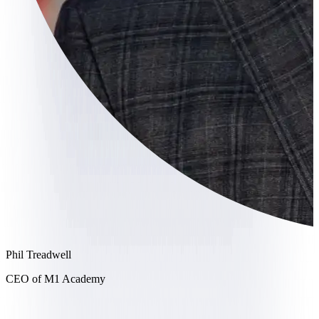
Phil Treadwell
CEO of M1 Academy