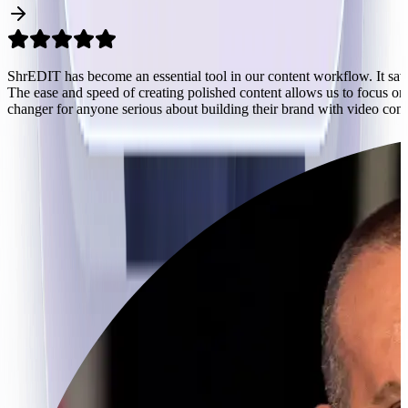
s.
ShrEDIT has become an essential tool in our content workflow. It sav
The ease and speed of creating polished content allows us to focus on 
n
changer for anyone serious about building their brand with video cont